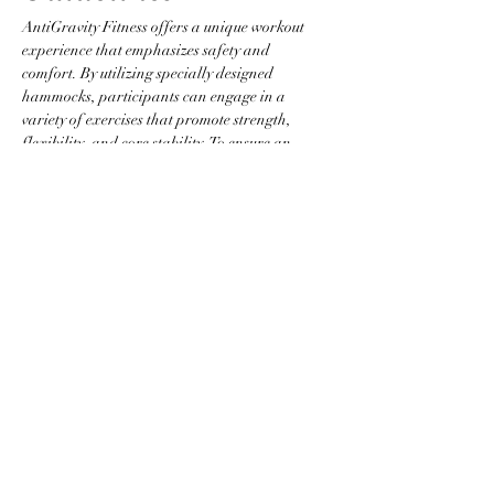
AntiGravity Fitness offers a unique workout 
experience that emphasizes safety and 
comfort. By utilizing specially designed 
hammocks, participants can engage in a 
variety of exercises that promote strength, 
flexibility, and core stability. To ensure an 
optimal environment, please adhere to the 
following guidelines:
Attire Requirements
Wear fitted clothing without zippers, 
buttons, or any items that could snag the 
hammock.
Jewelry is not permitted to prevent injury 
and equipment damage.
Participants are required to be barefoot 
or to wear grip socks.
Show More