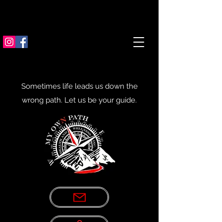
Sometimes life leads us down the
wrong path. Let us be your guide.