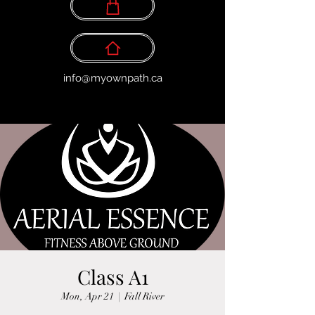
info@myownpath.ca
Class A1
Mon, Apr 21
  |  
Fall River