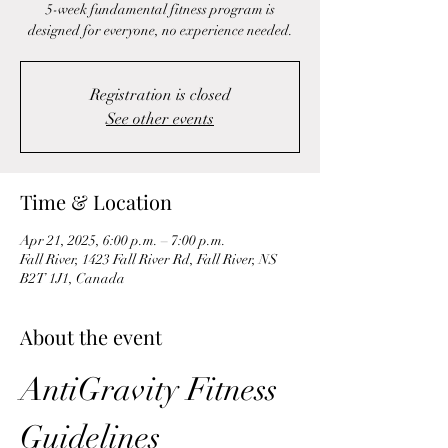
5-week fundamental fitness program is
designed for everyone, no experience needed.
Registration is closed
See other events
Time & Location
Apr 21, 2025, 6:00 p.m. – 7:00 p.m.
Fall River, 1423 Fall River Rd, Fall River, NS
B2T 1J1, Canada
About the event
AntiGravity Fitness 
Guidelines