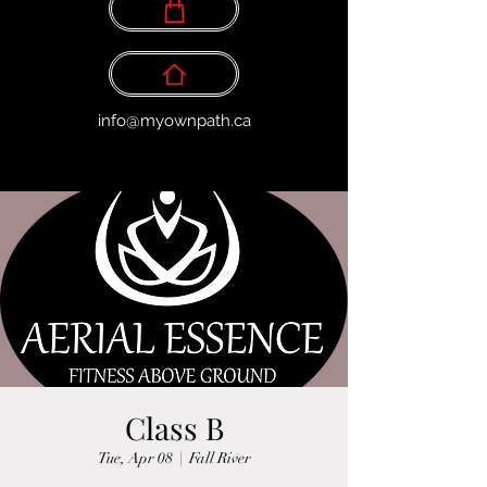
info@myownpath.ca
Class B
Tue, Apr 08
  |  
Fall River