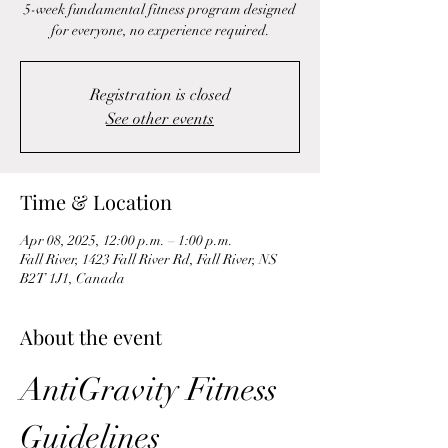
5-week fundamental fitness program designed
for everyone, no experience required.
Registration is closed
See other events
Time & Location
Apr 08, 2025, 12:00 p.m. – 1:00 p.m.
Fall River, 1423 Fall River Rd, Fall River, NS
B2T 1J1, Canada
About the event
AntiGravity Fitness 
Guidelines