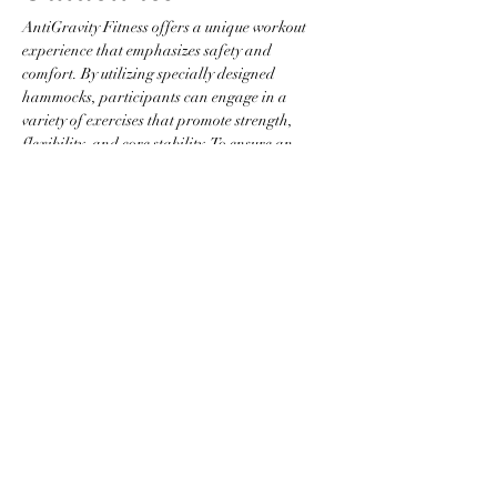
AntiGravity Fitness offers a unique workout 
experience that emphasizes safety and 
comfort. By utilizing specially designed 
hammocks, participants can engage in a 
variety of exercises that promote strength, 
flexibility, and core stability. To ensure an 
optimal environment, please adhere to the 
following guidelines:
Attire Requirements
Wear fitted clothing without zippers, 
buttons, or any items that could snag the 
hammock.
Jewelry is not permitted to prevent injury 
and equipment damage.
Participants are required to be barefoot 
or to wear grip socks.
Show More