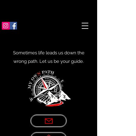
Sometimes life leads us down the
wrong path. Let us be your guide.