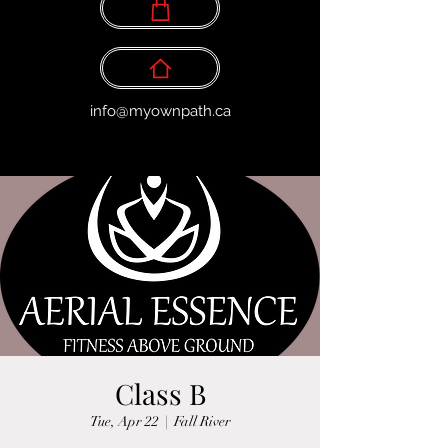
info@myownpath.ca
Class B
Tue, Apr 22
  |  
Fall River