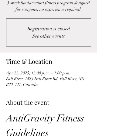
5-week fundamental fitness program designed
for everyone, no experience required.
Registration is closed
See other events
Time & Location
Apr 22, 2025, 12:00 p.m. – 1:00 p.m.
Fall River, 1423 Fall River Rd, Fall River, NS
B2T 1J1, Canada
About the event
AntiGravity Fitness 
Guidelines