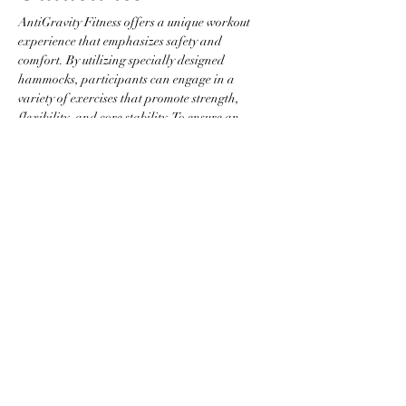
AntiGravity Fitness offers a unique workout 
experience that emphasizes safety and 
comfort. By utilizing specially designed 
hammocks, participants can engage in a 
variety of exercises that promote strength, 
flexibility, and core stability. To ensure an 
optimal environment, please adhere to the 
following guidelines:
Attire Requirements
Wear fitted clothing without zippers, 
buttons, or any items that could snag the 
hammock.
Jewelry is not permitted to prevent injury 
and equipment damage.
Participants are required to be barefoot 
or to wear grip socks.
Show More