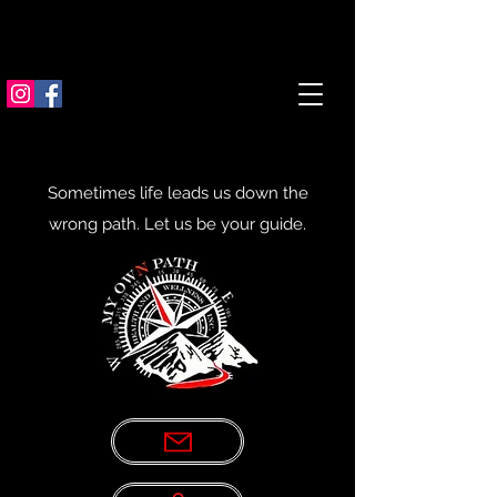
Sometimes life leads us down the
wrong path. Let us be your guide.