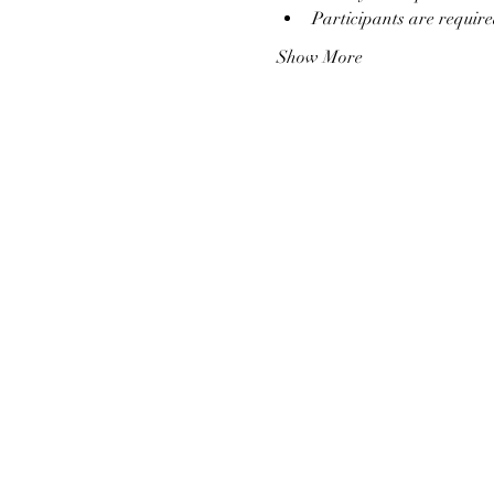
Participants are require
Show More