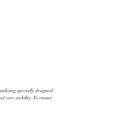
ilizing specially designed 
d core stability. To ensure 