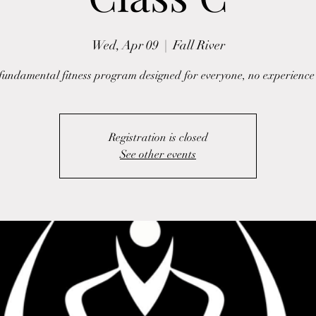
Wed, Apr 09
  |  
Fall River
fundamental fitness program designed for everyone, no experience
Registration is closed
See other events