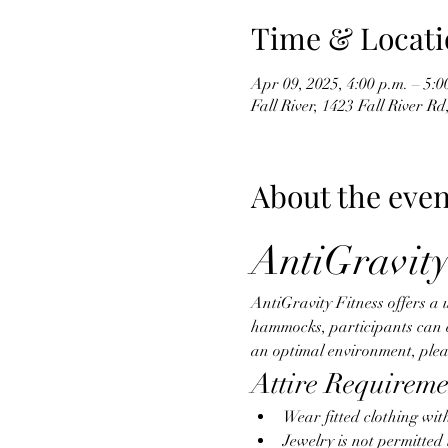
Time & Locati
Apr 09, 2025, 4:00 p.m. – 5:0
Fall River, 1423 Fall River R
About the even
AntiGravity
AntiGravity Fitness offers a 
hammocks, participants can eng
an optimal environment, pleas
Attire Requireme
Wear fitted clothing wit
Jewelry is not permitte