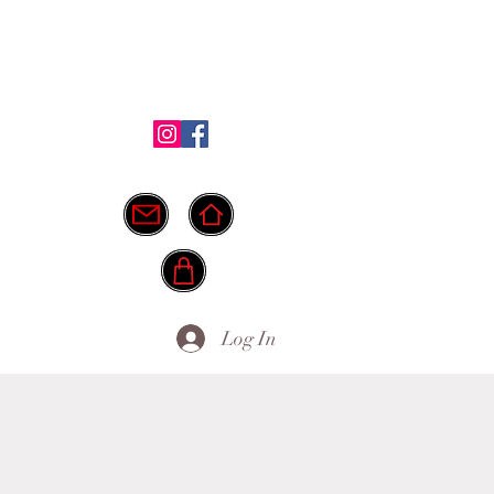
Shop
Testimonials
FAQ
More
ide.
info@myownpath.ca
Log In