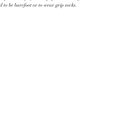
d to be barefoot or to wear grip socks.