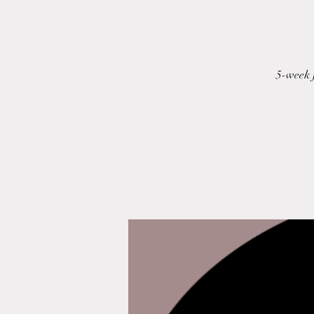
5-week 