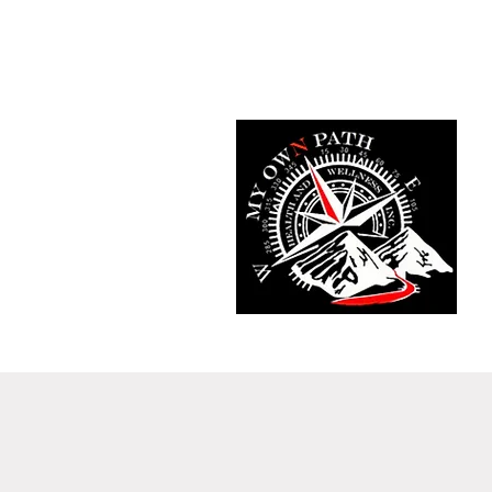
Home
Fit Tracker App
Meet T