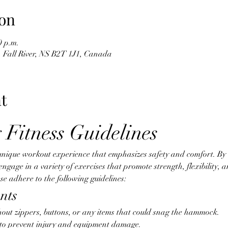
on
0 p.m.
d, Fall River, NS B2T 1J1, Canada
t
 Fitness Guidelines
unique workout experience that emphasizes safety and comfort. By ut
age in a variety of exercises that promote strength, flexibility, an
e adhere to the following guidelines:
nts
hout zippers, buttons, or any items that could snag the hammock.
d to prevent injury and equipment damage.