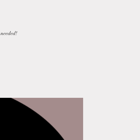
 needed!