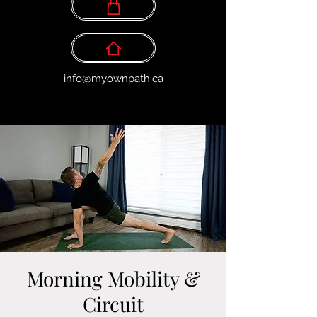
info@myownpath.ca
Morning Mobility &
Circuit