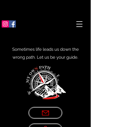
Sometimes life leads us down the
wrong path. Let us be your guide.