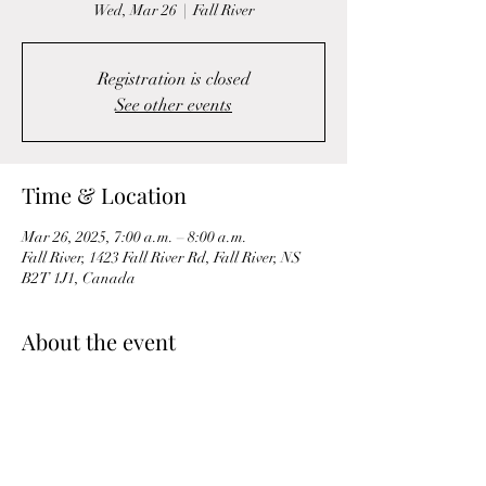
Wed, Mar 26
  |  
Fall River
Registration is closed
See other events
Time & Location
Mar 26, 2025, 7:00 a.m. – 8:00 a.m.
Fall River, 1423 Fall River Rd, Fall River, NS
B2T 1J1, Canada
About the event
A Morning Mobility & Circuit workout is a 
dynamic and energizing routine designed to 
wake up the body and prepare it for the day 
ahead. It combines flexibility, mobility, and 
strength-building exercises to increase blood 