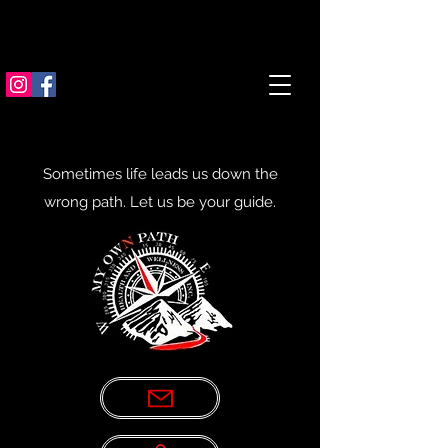
Sometimes life leads us down the
wrong path. Let us be your guide.