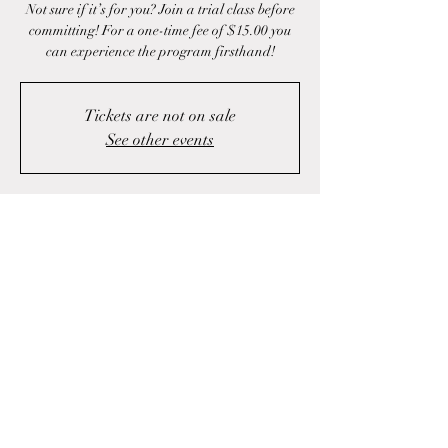
Not sure if it’s for you? Join a trial class before
committing! For a one-time fee of $15.00 you
can experience the program firsthand!
Tickets are not on sale
See other events
Time & Location
Apr 17, 2025, 4:00 p.m. – 5:00 p.m.
Fall River, 1423 Fall River Rd, Fall River, NS
B2T 1J1, Canada
Share this event