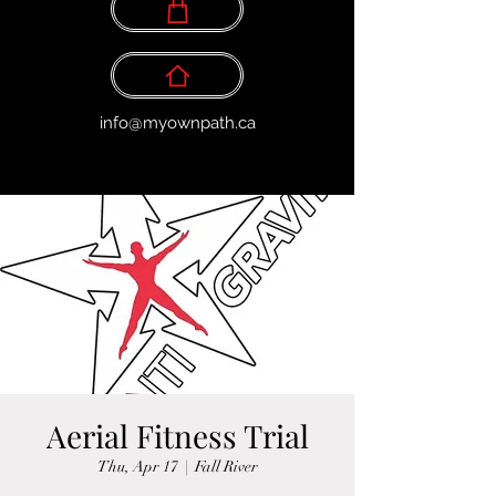
info@myownpath.ca
Aerial Fitness Trial
Thu, Apr 17
  |  
Fall River