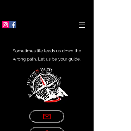
Sometimes life leads us down the
wrong path. Let us be your guide.