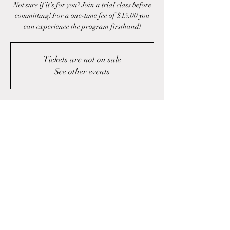
Not sure if it’s for you? Join a trial class before
committing! For a one-time fee of $15.00 you
can experience the program firsthand!
Tickets are not on sale
See other events
Time & Location
May 01, 2025, 4:00 p.m. – 5:00 p.m.
Fall River, 1423 Fall River Rd, Fall River, NS
B2T 1J1, Canada
Share this event