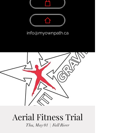
info@myownpath.ca
Aerial Fitness Trial
Thu, May 01
  |  
Fall River