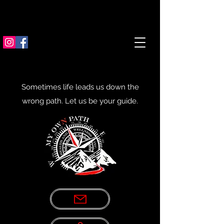
Sometimes life leads us down the
wrong path. Let us be your guide.