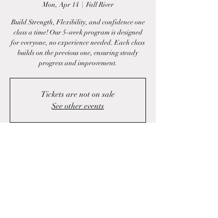
Mon, Apr 14
  |  
Fall River
Build Strength, Flexibility, and confidence one
class a time! Our 5-week program is designed
for everyone, no experience needed. Each class
builds on the previous one, ensuring steady
progress and improvement.
Tickets are not on sale
See other events
Time & Location
Apr 14, 2025, 7:00 p.m. – 11:00 p.m.
Fall River, 1423 Fall River Rd, Fall River, NS
B2T 1J1, Canada