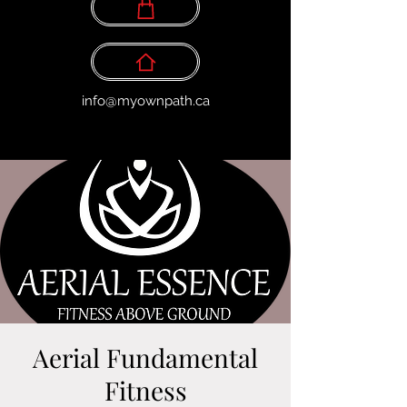
info@myownpath.ca
Aerial Fundamental
Fitness