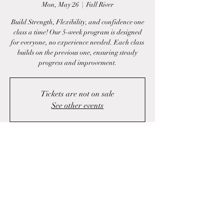
Mon, May 26
  |  
Fall River
Build Strength, Flexibility, and confidence one
class a time! Our 5-week program is designed
for everyone, no experience needed. Each class
builds on the previous one, ensuring steady
progress and improvement.
Tickets are not on sale
See other events
Time & Location
May 26, 2025, 6:00 p.m. – 7:00 p.m.
Fall River, 1423 Fall River Rd, Fall River, NS
B2T 1J1, Canada