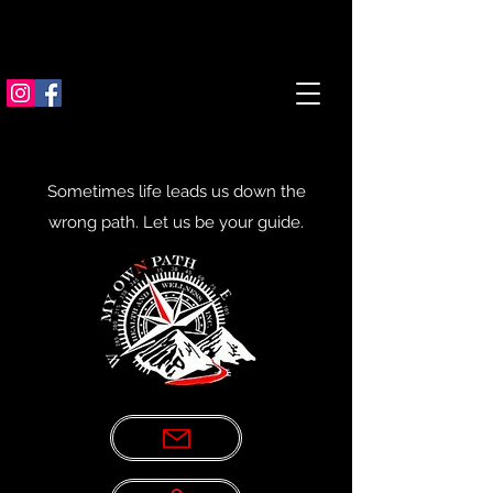
Sometimes life leads us down the
wrong path. Let us be your guide.