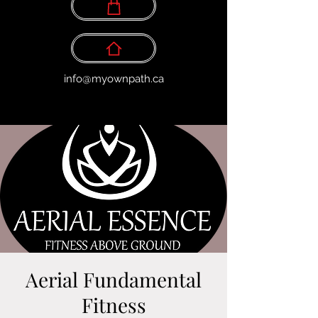
info@myownpath.ca
Aerial Fundamental
Fitness