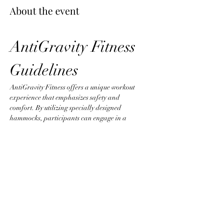
About the event
AntiGravity Fitness 
Guidelines
AntiGravity Fitness offers a unique workout 
experience that emphasizes safety and 
comfort. By utilizing specially designed 
hammocks, participants can engage in a 
variety of exercises that promote strength, 
flexibility, and core stability. To ensure an 
optimal environment, please adhere to the 
following guidelines:
Attire Requirements
Wear fitted clothing without zippers, 
buttons, or any items that could snag the 
hammock.
Jewelry is not permitted to prevent injury 