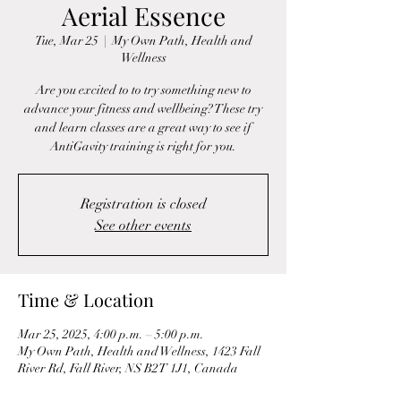
Aerial Essence
Tue, Mar 25
  |  
My Own Path, Health and
Wellness
Are you excited to to try something new to
advance your fitness and wellbeing? These try
and learn classes are a great way to see if
AntiGavity training is right for you.
Registration is closed
See other events
Time & Location
Mar 25, 2025, 4:00 p.m. – 5:00 p.m.
My Own Path, Health and Wellness, 1423 Fall
River Rd, Fall River, NS B2T 1J1, Canada