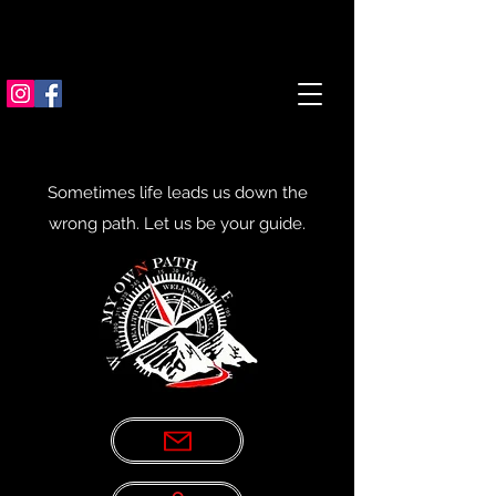
Sometimes life leads us down the
wrong path. Let us be your guide.