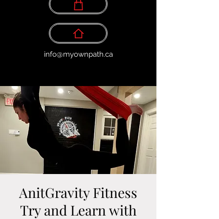
info@myownpath.ca
AnitGravity Fitness
Try and Learn with