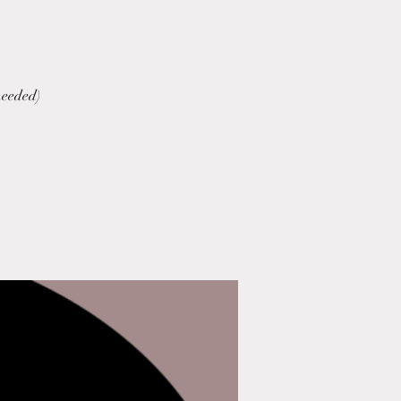
needed)