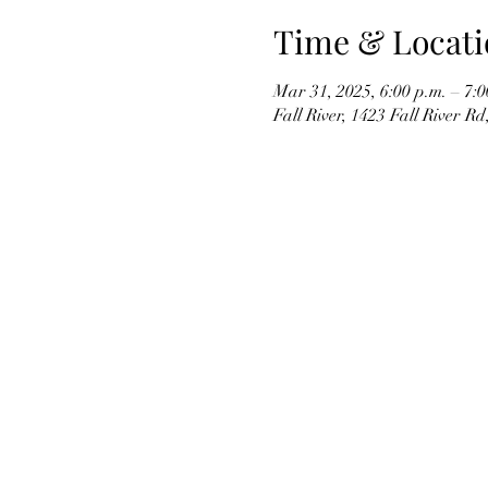
Time & Locati
Mar 31, 2025, 6:00 p.m. – 7:0
Fall River, 1423 Fall River R