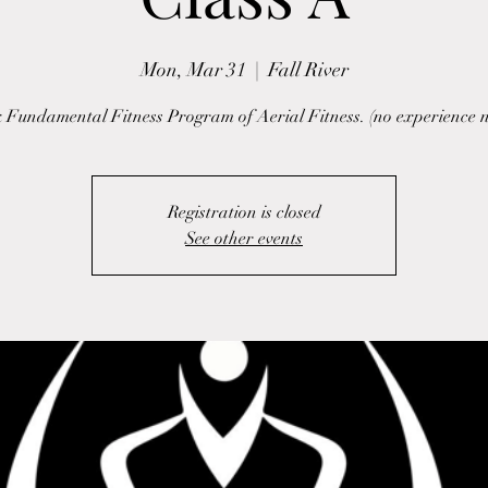
Mon, Mar 31
  |  
Fall River
 Fundamental Fitness Program of Aerial Fitness. (no experience 
Registration is closed
See other events