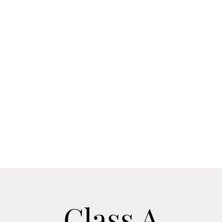
he Team
Outdoor Energy
ODE Distributor Page
Supplement 
Sometimes life leads us down the wrong path. Let us be your gu
Class A