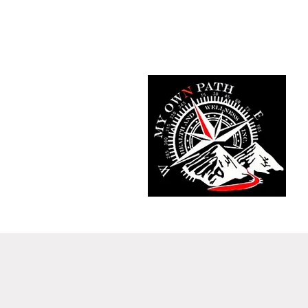
Home
Fit Tracker App
Meet T