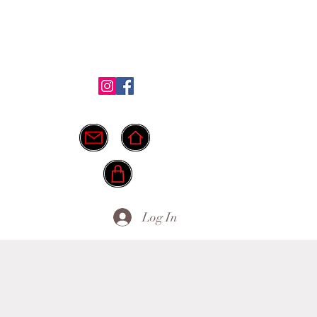
Shop
Testimonials
FAQ
More
ide.
info@myownpath.ca
Log In