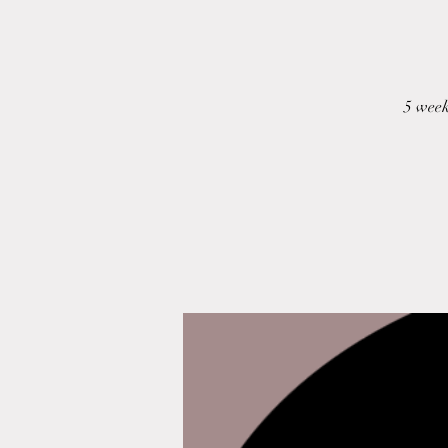
5 week