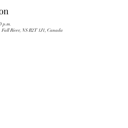
on
0 p.m.
d, Fall River, NS B2T 1J1, Canada