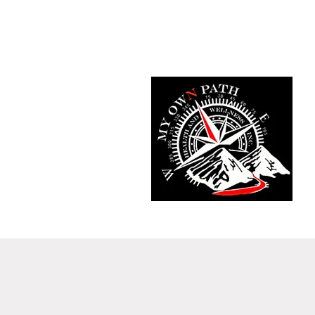
Home
Fit Tracker App
Meet T