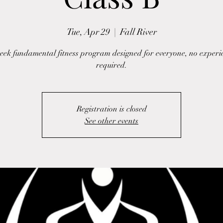
Tue, Apr 29
  |  
Fall River
eek fundamental fitness program designed for everyone, no experi
required.
Registration is closed
See other events