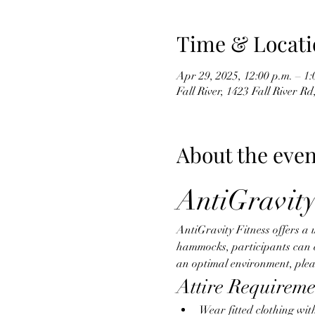
Time & Locati
Apr 29, 2025, 12:00 p.m. – 1:
Fall River, 1423 Fall River R
About the even
AntiGravity
AntiGravity Fitness offers a 
hammocks, participants can eng
an optimal environment, pleas
Attire Requireme
Wear fitted clothing wit