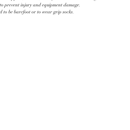
d to prevent injury and equipment damage.
d to be barefoot or to wear grip socks.