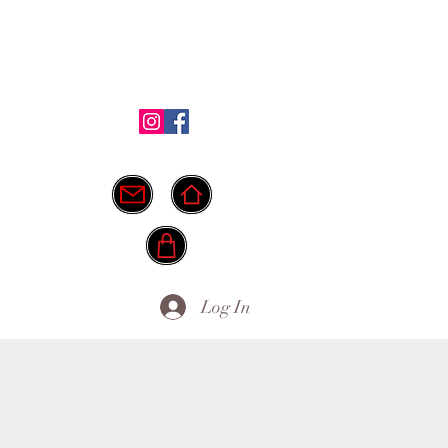
Shop
Testimonials
FAQ
More
ide.
info@myownpath.ca
Log In