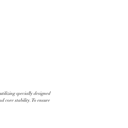
ilizing specially designed 
d core stability. To ensure 