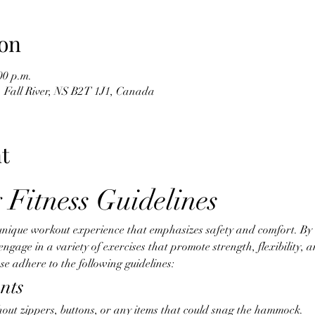
on
00 p.m.
d, Fall River, NS B2T 1J1, Canada
t
 Fitness Guidelines
unique workout experience that emphasizes safety and comfort. By ut
age in a variety of exercises that promote strength, flexibility, an
e adhere to the following guidelines:
nts
hout zippers, buttons, or any items that could snag the hammock.