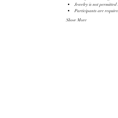
Jewelry is not permitte
Participants are require
Show More