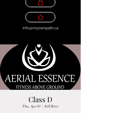
info@myownpath.ca
Class D
Thu, Apr 03
  |  
Fall River