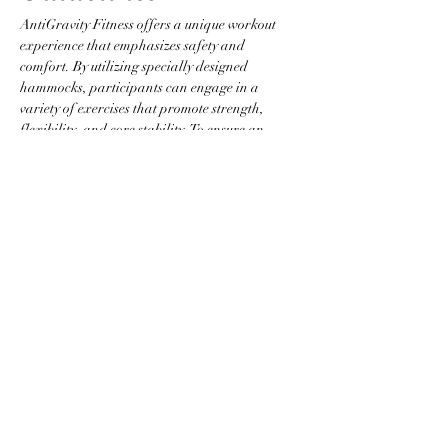
AntiGravity Fitness offers a unique workout 
experience that emphasizes safety and 
comfort. By utilizing specially designed 
hammocks, participants can engage in a 
variety of exercises that promote strength, 
flexibility, and core stability. To ensure an 
optimal environment, please adhere to the 
following guidelines:
Attire Requirements
Wear fitted clothing without zippers, 
buttons, or any items that could snag the 
hammock.
Jewelry is not permitted to prevent injury 
and equipment damage.
Participants are required to be barefoot 
or to wear grip socks.
Show More