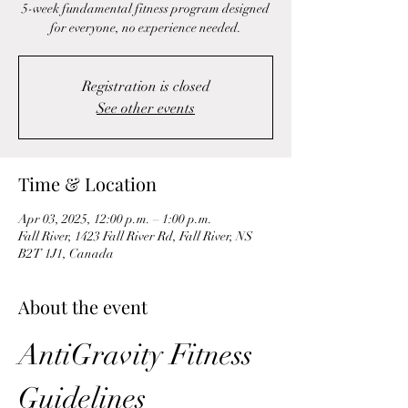
5-week fundamental fitness program designed
for everyone, no experience needed.
Registration is closed
See other events
Time & Location
Apr 03, 2025, 12:00 p.m. – 1:00 p.m.
Fall River, 1423 Fall River Rd, Fall River, NS
B2T 1J1, Canada
About the event
AntiGravity Fitness 
Guidelines