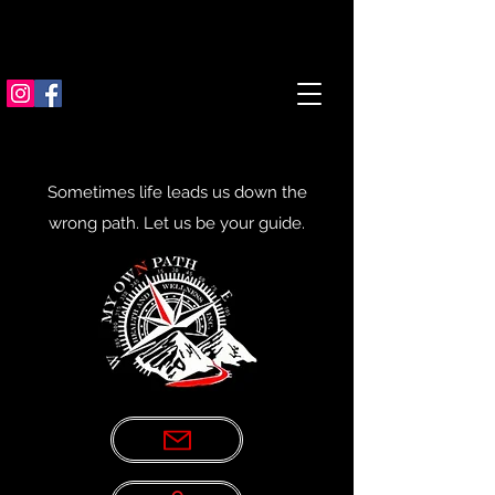
Sometimes life leads us down the
wrong path. Let us be your guide.