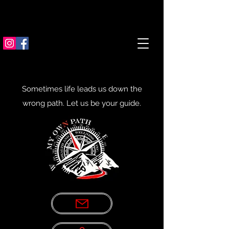
Sometimes life leads us down the
wrong path. Let us be your guide.