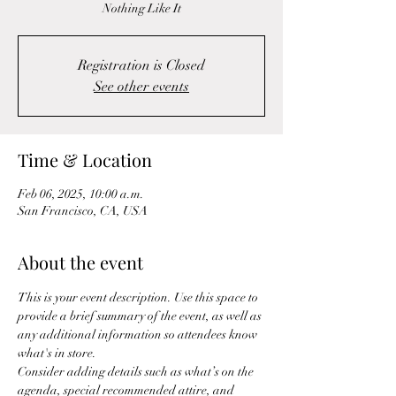
Nothing Like It
Registration is Closed
See other events
Time & Location
Feb 06, 2025, 10:00 a.m.
San Francisco, CA, USA
About the event
This is your event description. Use this space to 
provide a brief summary of the event, as well as 
any additional information so attendees know 
what's in store.
Consider adding details such as what’s on the 
agenda, special recommended attire, and 