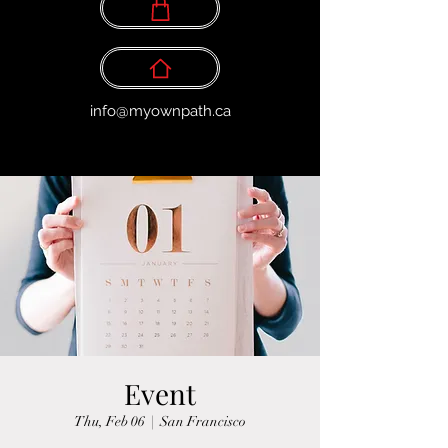
info@myownpath.ca
Event
Thu, Feb 06
  |  
San Francisco