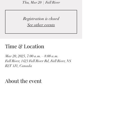
Thu, Mar 20
  |  
Fall River
Registration is closed
See other events
Time & Location
Mar 20, 2025, 7:00 a.m. – 8:00 a.m.
Fall River, 1423 Fall River Rd, Fall River, NS
B2T 1J1, Canada
About the event
A Morning Mobility & Circuit workout is a 
dynamic and energizing routine designed to 
wake up the body and prepare it for the day 
ahead. It combines flexibility, mobility, and 
strength-building exercises to increase blood 