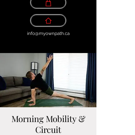
info@myownpath.ca
Morning Mobility &
Circuit