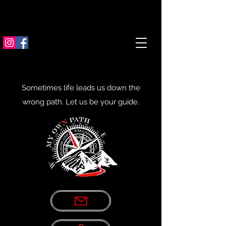
Sometimes life leads us down the
wrong path. Let us be your guide.