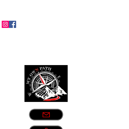
Sometimes life leads us down the
wrong path. Let us be your guide.