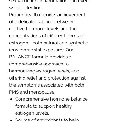
sexual health, inflammation and even
water retention.
Proper health requires achievement
of a delicate balance between
relative hormone levels and the
concentrations of different forms of
estrogen - both natural and synthetic
(environmental exposure). Our
BALANCE formula provides a
comprehensive approach to
harmonizing estrogen levels, and
offering relief and protection against
the symptoms associated with both
PMS and menopause.
Comprehensive hormone balance
formula to support healthy
estrogen levels.
Source of antioxidants to help
protect against free radicals
Help stabilize menstrual cycle