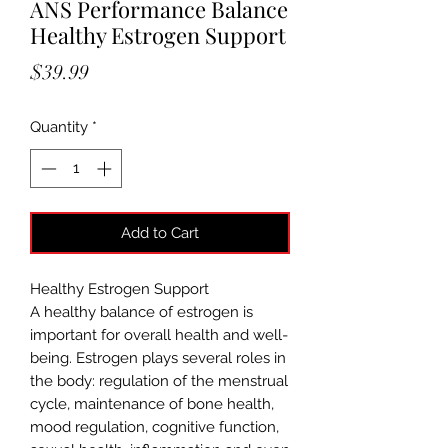
ANS Performance Balance
Healthy Estrogen Support
Price
$39.99
Quantity
*
Add to Cart
Healthy Estrogen Support
A healthy balance of estrogen is
important for overall health and well-
being. Estrogen plays several roles in
the body: regulation of the menstrual
cycle, maintenance of bone health,
mood regulation, cognitive function,