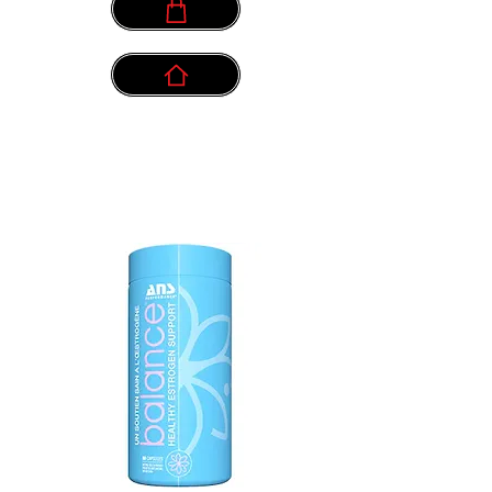
info@myownpath.ca