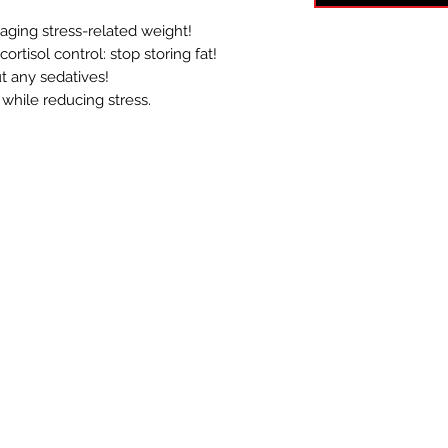
ging stress-related weight!
ortisol control: stop storing fat!
t any sedatives!
 while reducing stress.