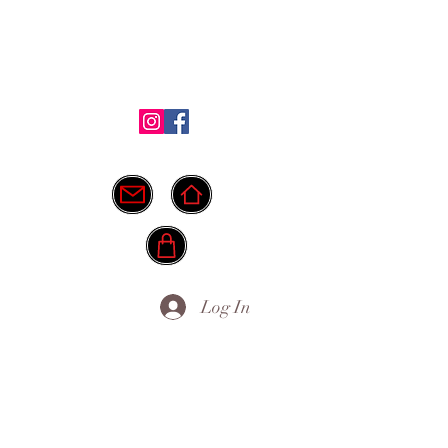
Shop
Testimonials
FAQ
More
ide.
info@myownpath.ca
Log In