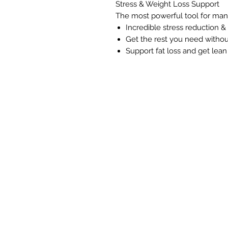
Stress & Weight Loss Support
The most powerful tool for mana
Incredible stress reduction & c
Get the rest you need withou
Support fat loss and get lean