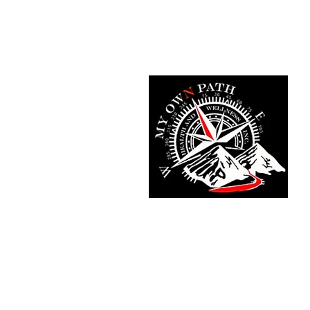
Home
Fit Tracker App
Meet T