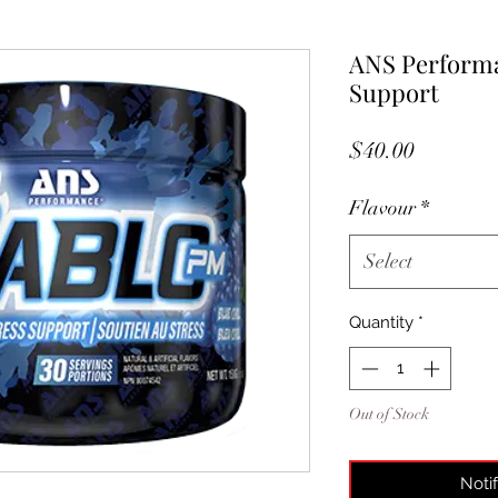
ANS Performa
Support
Price
$40.00
Flavour
*
Select
Quantity
*
Out of Stock
Noti