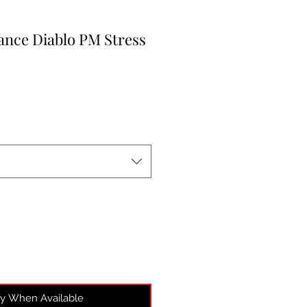
nce Diablo PM Stress
fy When Available