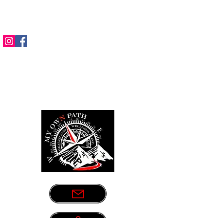
Sometimes life leads us down the
wrong path. Let us be your guide.