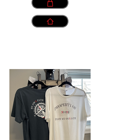
info@myownpath.ca