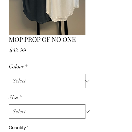
MOP PROP OF NO ONE
Price
$42.99
Colour
*
Size
*
Quantity
*