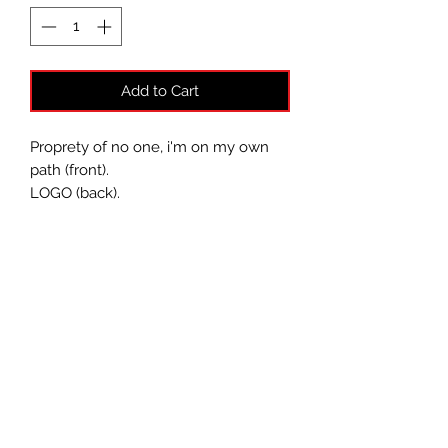
Add to Cart
Proprety of no one, i'm on my own
path (front).
LOGO (back).