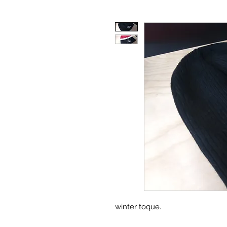
winter toque.