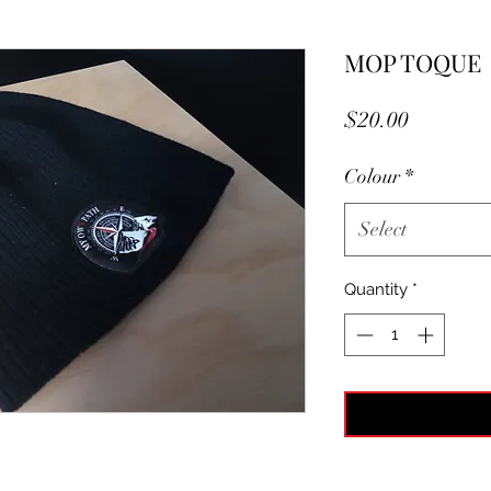
MOP TOQUE
Price
$20.00
Colour
*
Select
Quantity
*