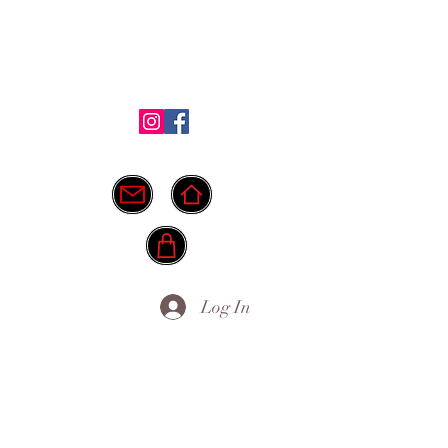
Shop
Testimonials
FAQ
More
ide.
info@myownpath.ca
Log In