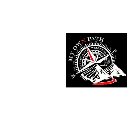
Home
Fit Tracker App
Meet T