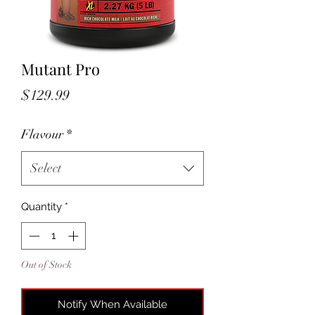
Mutant Pro
Price
$129.99
Flavour
*
Select
Quantity
*
Out of Stock
Notify When Available