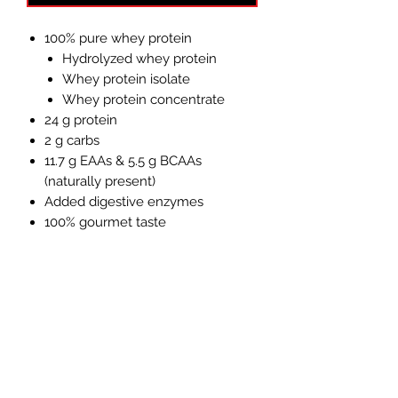
100% pure whey protein
Hydrolyzed whey protein
Whey protein isolate
Whey protein concentrate
24 g protein
2 g carbs
11.7 g EAAs & 5.5 g BCAAs
(naturally present)
Added digestive enzymes
100% gourmet taste