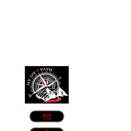
Sometimes life leads us down the
wrong path. Let us be your guide.