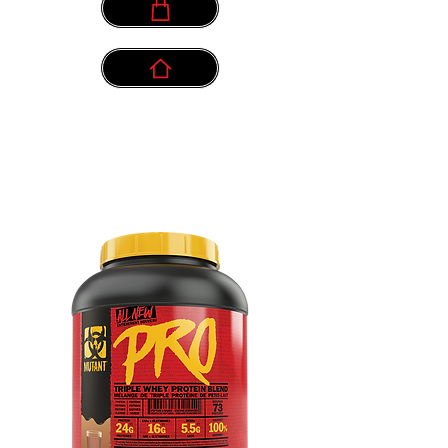
info@myownpath.ca