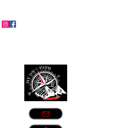
Sometimes life leads us down the
wrong path. Let us be your guide.