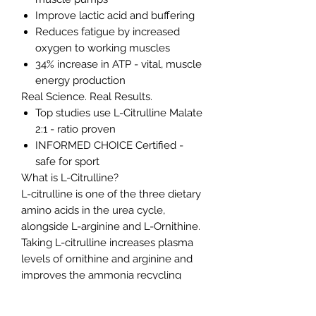
Improve lactic acid and buffering
Reduces fatigue by increased
oxygen to working muscles
34% increase in ATP - vital, muscle
energy production
Real Science. Real Results.
Top studies use L-Citrulline Malate
2:1 - ratio proven
INFORMED CHOICE Certified -
safe for sport
What is L-Citrulline?
L-citrulline is one of the three dietary
amino acids in the urea cycle,
alongside L-arginine and L-Ornithine.
Taking L-citrulline increases plasma
levels of ornithine and arginine and
improves the ammonia recycling
process and nitric oxide metabolism.
Consequently, it is used in areas