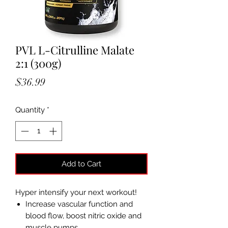
PVL L-Citrulline Malate
2:1 (300g)
Price
$36.99
Quantity
*
Add to Cart
Hyper intensify your next workout!
Increase vascular function and
blood flow, boost nitric oxide and
muscle pumps