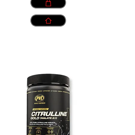
info@myownpath.ca